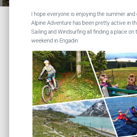
I hope everyone is enjoying the summer and 
Alpine Adventure has been pretty active in 
Sailing and Windsurfing all finding a place o
weekend in Engadin.