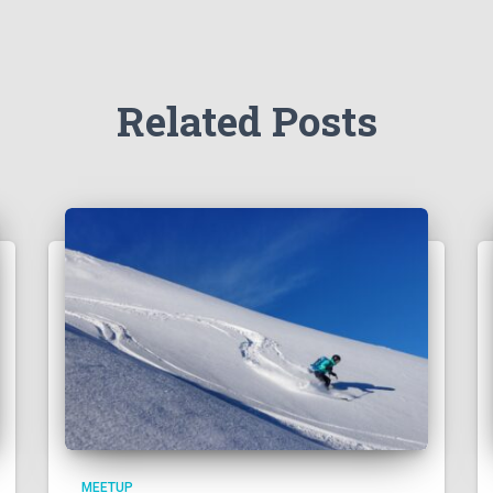
Related Posts
MEETUP