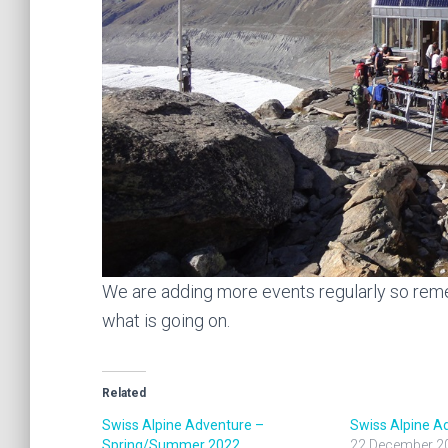
We are adding more events regularly so re
what is going on.
Related
Swiss Alpine Adventure –
Swiss Alpine A
Spring/Summer 2022
22 December 2