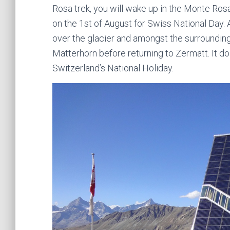
Rosa trek, you will wake up in the Monte Ro
on the 1st of August for Swiss National Day. A
over the glacier and amongst the surrounding 
Matterhorn before returning to Zermatt. It d
Switzerland’s National Holiday.