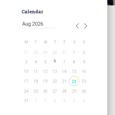
Calendar
M
T
W
T
F
S
S
27
28
29
30
31
1
2
6
3
4
5
7
8
9
10
11
12
13
14
15
16
17
18
19
20
21
23
22
24
25
26
27
28
29
30
31
1
2
3
4
5
6