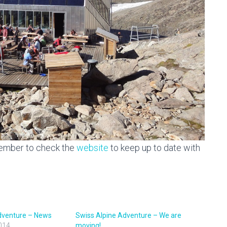
member to check the
website
to keep up to date with
dventure – News
Swiss Alpine Adventure – We are
014
moving!