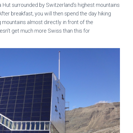
sa Hut surrounded by Switzerland’s highest mountains
fter breakfast, you will then spend the day hiking
mountains almost directly in front of the
oesn’t get much more Swiss than this for