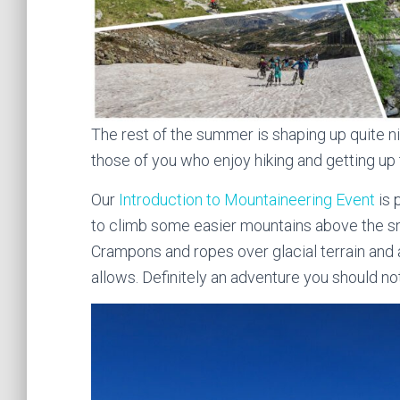
The rest of the summer is shaping up quite ni
those of you who enjoy hiking and getting up 
Our
Introduction to Mountaineering Event
is 
to climb some easier mountains above the sno
Crampons and ropes over glacial terrain and
allows. Definitely an adventure you should no