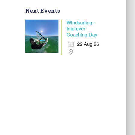
Next Events
Windsurfing -
Improver
Coaching Day
22 Aug 26