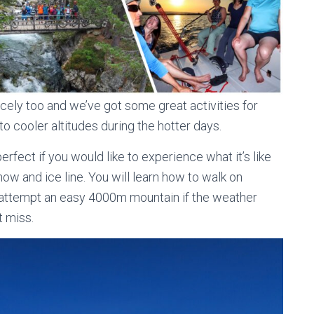
cely too and we’ve got some great activities for
to cooler altitudes during the hotter days.
perfect if you would like to experience what it’s like
w and ice line. You will learn how to walk on
 attempt an easy 4000m mountain if the weather
t miss.