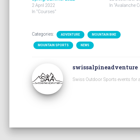
2 April 2022
In "Avalanche 
In "Courses"
Categories:
ADVENTURE
MOUNTAIN BIKE
MOUNTAIN SPORTS
NEWS
swissalpineadventure
Swiss Outdoor Sports events for a