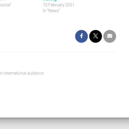
Course"
15 February 2021
In "News"
n international audience