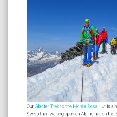
Our
Glacier Trek to the Monte Rosa Hut
is al
Swiss than waking up in an Alpine hut on the