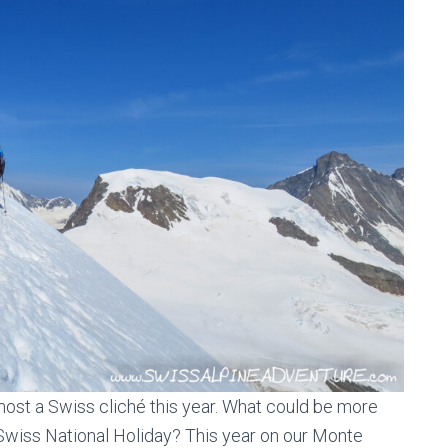
most a Swiss cliché this year. What could be more
 Swiss National Holiday? This year on our Monte