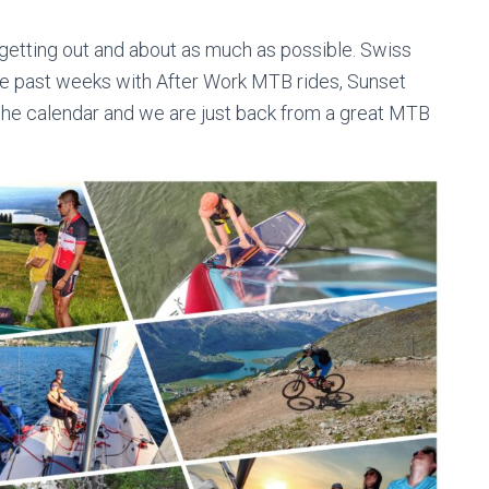
getting out and about as much as possible. Swiss
the past weeks with After Work MTB rides, Sunset
n the calendar and we are just back from a great MTB