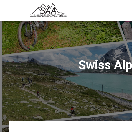
Swiss Al