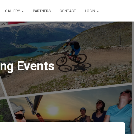
GALLERY
PARTNERS
CONTACT
LOGIN
ng Events