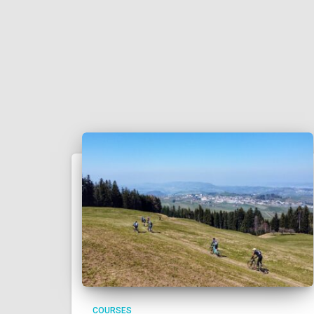
COURSES