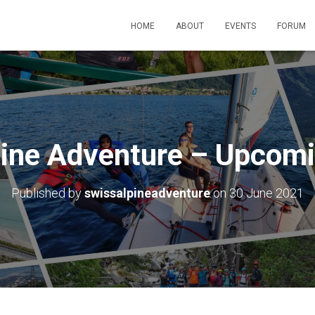
HOME
ABOUT
EVENTS
FORUM
pine Adventure – Upcomi
Published by
swissalpineadventure
on
30 June 2021