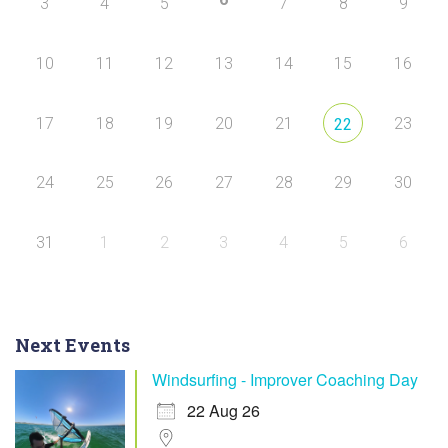
3
4
5
7
8
9
10
11
12
13
14
15
16
17
18
19
20
21
23
22
24
25
26
27
28
29
30
31
1
2
3
4
5
6
Next Events
Windsurfing - Improver Coaching Day
22 Aug 26