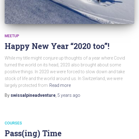
MEETUP
Happy New Year “2020 too”!
While my title might conjure up thoughts of a year where Covid
turned the world on its head, 2020 also brought about some
positive things. In 2020 we were forced to slow down and take
stock of life and the world around us. In Switzerland, we were
largely protected from
Read more
By
swissalpineadventure
,
5 years
ago
COURSES
Pass(ing) Time