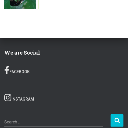
We are Social
FACEBOOK
INSTAGRAM
S
Search …
e