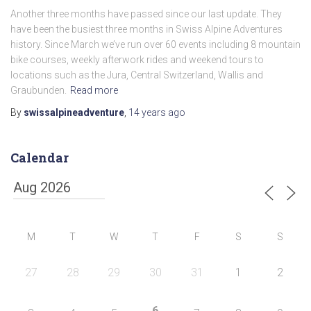
Another three months have passed since our last update. They
have been the busiest three months in Swiss Alpine Adventures
history. Since March we’ve run over 60 events including 8 mountain
bike courses, weekly afterwork rides and weekend tours to
locations such as the Jura, Central Switzerland, Wallis and
Graubunden.
Read more
By
swissalpineadventure
,
14 years
ago
Calendar
M
T
W
T
F
S
S
27
28
29
30
31
1
2
6