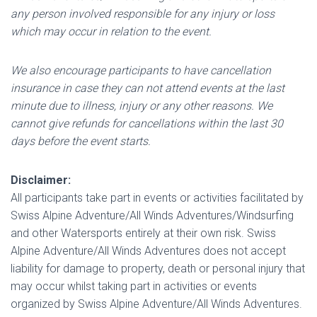
any person involved responsible for any injury or loss
which may occur in relation to the event.
We also encourage participants to have cancellation
insurance in case they can not attend events at the last
minute due to illness, injury or any other reasons. We
cannot give refunds for cancellations within the last 30
days before the event starts.
Disclaimer:
All participants take part in events or activities facilitated by
Swiss Alpine Adventure/All Winds Adventures/Windsurfing
and other Watersports entirely at their own risk. Swiss
Alpine Adventure/All Winds Adventures does not accept
liability for damage to property, death or personal injury that
may occur whilst taking part in activities or events
organized by Swiss Alpine Adventure/All Winds Adventures.