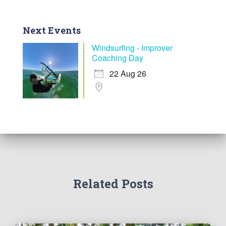
Next Events
Windsurfing - Improver
Coaching Day
22 Aug 26
Related Posts