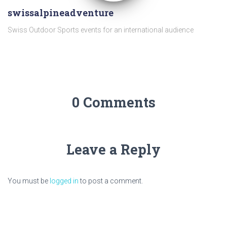
swissalpineadventure
Swiss Outdoor Sports events for an international audience
0 Comments
Leave a Reply
You must be
logged in
to post a comment.