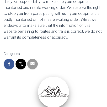
It is your responsibility to make sure your equipment is
maintained and in safe working order. We reserve the right
to stop you from participating with us if your equipment is
badly maintained or not in safe working order. Whilst we
endeavour to make sure that the information on this
website pertaining to routes and trails is correct, we do not
warrant its completeness or accuracy.
Categories: