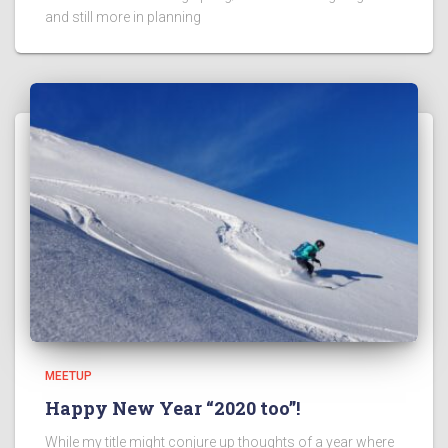
and still more in planning
MEETUP
Happy New Year “2020 too”!
While my title might conjure up thoughts of a year where