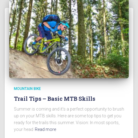
MOUNTAIN BIKE
Trail Tips – Basic MTB Skills
Summer is coming and it’s a perfect opportunity to brush
up on your MTB skills. Here are some top tips to get you
ready for the trails this summer. Vision: In most sports,
your head
Read more