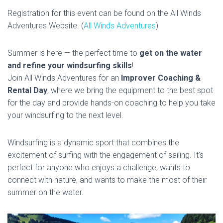
Registration for this event can be found on the All Winds
Adventures Website. (
All Winds Adventures
)
Summer is here — the perfect time to
get on the water
and refine your windsurfing skills
!
Join All Winds Adventures for an
Improver Coaching &
Rental Day
, where we bring the equipment to the best spot
for the day and provide hands-on coaching to help you take
your windsurfing to the next level.
Windsurfing is a dynamic sport that combines the
excitement of surfing with the engagement of sailing. It’s
perfect for anyone who enjoys a challenge, wants to
connect with nature, and wants to make the most of their
summer on the water.