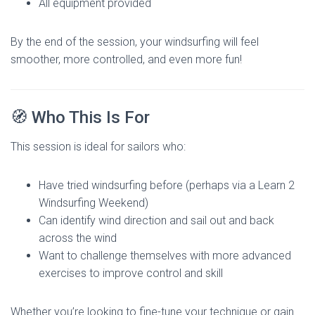
All equipment provided
By the end of the session, your windsurfing will feel
smoother, more controlled, and even more fun!
🧭 Who This Is For
This session is ideal for sailors who:
Have tried windsurfing before (perhaps via a Learn 2
Windsurfing Weekend)
Can identify wind direction and sail out and back
across the wind
Want to challenge themselves with more advanced
exercises to improve control and skill
Whether you’re looking to fine-tune your technique or gain