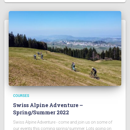
COURSES
Swiss Alpine Adventure –
Spring/Summer 2022
Swiss Alpine Adventure - come and join us on some of
our events this coming spring/summer. Lots going on