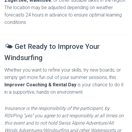
Zugersee, Walensee
, or other suitable lakes in the region.
The location may be adjusted depending on weather
forecasts 24 hours in advance to ensure optimal learning
conditions.
🌤️ Get Ready to Improve Your
Windsurfing
Whether you want to refine your skills, try new boards, or
simply get more fun out of your summer sessions, this
Improver Coaching & Rental Day
is your chance to do it
in a supportive, hands-on environment.
Insurance is the responsibility of the participant, by
RSVPing “yes” you agree to act responsibly at all times on
this event and to not hold Swiss Alpine Adventure/All
Winds Adventures/Windsurfing and other Watersports or