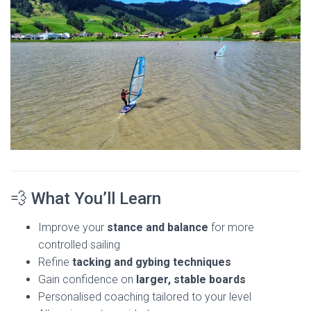
💨 What You’ll Learn
Improve your
stance and balance
for more
controlled sailing
Refine
tacking and gybing techniques
Gain confidence on
larger, stable boards
Personalised coaching tailored to your level