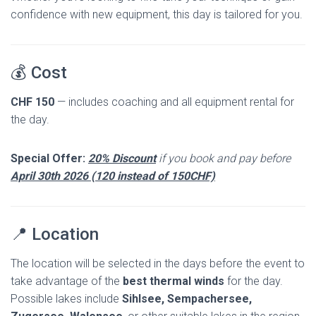
confidence with new equipment, this day is tailored for you.
💰 Cost
CHF 150
— includes coaching and all equipment rental for
the day.
Special Offer:
20% Discount
if you book and pay before
April 30th 2026 (120 instead of 150CHF)
📍 Location
The location will be selected in the days before the event to
take advantage of the
best thermal winds
for the day.
Possible lakes include
Sihlsee, Sempachersee,