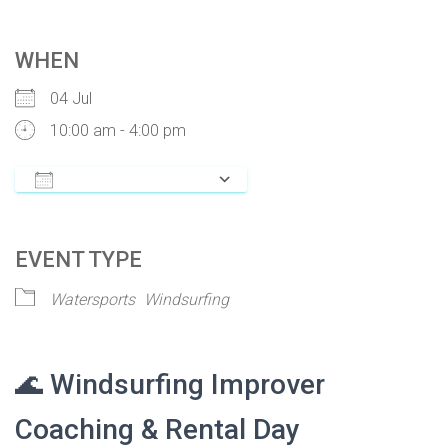
WHEN
04 Jul
10:00 am - 4:00 pm
ADD TO CALENDAR
Download ICS
Google Calendar
iCalendar
Of
EVENT TYPE
Watersports
Windsurfing
🌊 Windsurfing Improver
Coaching & Rental Day