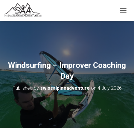
T
O
G
G
L
E
N
A
V
Windsurfing – Improver Coaching
I
G
Day
A
T
Published by
swissalpineadventure
on
4 July 2026
I
O
N