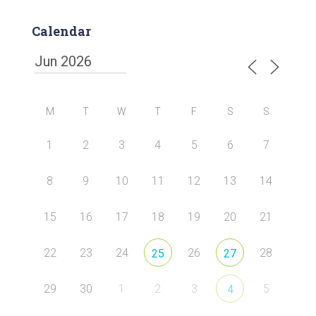
Calendar
M
T
W
T
F
S
S
1
2
3
4
5
6
7
8
9
10
11
12
13
14
15
16
17
18
19
20
21
22
23
24
26
28
25
27
29
30
1
2
3
5
4