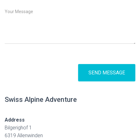
*
b
j
M
e
e
c
s
t
s
a
g
e
*
SEND MESSAGE
Swiss Alpine Adventure
Address
Bilgerighof 1
6319 Allenwinden