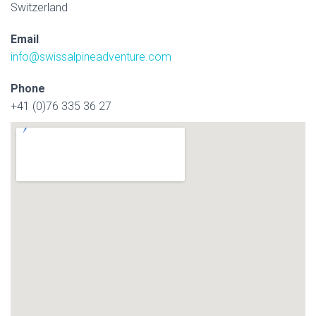
Switzerland
Email
info@swissalpineadventure.com
Phone
+41 (0)76 335 36 27