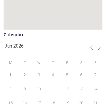
Calendar
M
T
W
T
F
S
S
1
2
3
4
5
6
7
8
9
10
11
12
13
14
15
16
17
18
19
20
21