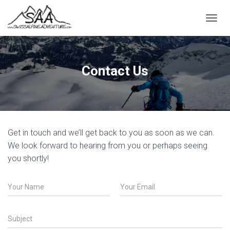
T
O
G
G
L
Contact Us
E
N
A
V
I
G
Get in touch and we’ll get back to you as soon as we can.
A
T
We look forward to hearing from you or perhaps seeing
I
you shortly!
O
N
N
E
a
m
m
a
e
i
S
*
l
u