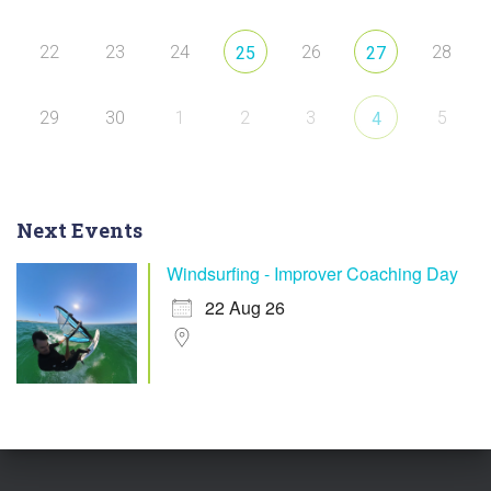
22
23
24
26
28
25
27
29
30
1
2
3
5
4
Next Events
Windsurfing - Improver Coaching Day
22 Aug 26